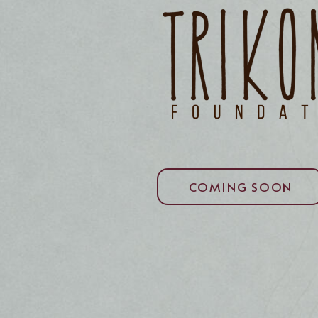
COMING SOON